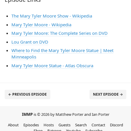
The Mary Tyler Moore Show - Wikipedia
Mary Tyler Moore - Wikipedia
Mary Tyler Moore: The Complete Series on DVD
Lou Grant on DVD
Where to Find the Mary Tyler Moore Statue | Meet
Minneapolis
Mary Tyler Moore Statue - Atlas Obscura
← PREVIOUS EPISODE
NEXT EPISODE →
IMMP
is © 2026 by Matthew Porter and Ian Porter
About
Episodes
Hosts
Guests
Search
Contact
Discord
Shop
Patreon
Youtube
Subscribe