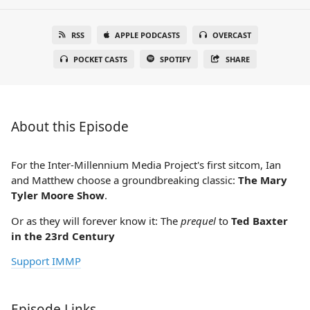
RSS
APPLE PODCASTS
OVERCAST
POCKET CASTS
SPOTIFY
SHARE
About this Episode
For the Inter-Millennium Media Project's first sitcom, Ian
and Matthew choose a groundbreaking classic:
The Mary
Tyler Moore Show
.
Or as they will forever know it: The
prequel
to
Ted Baxter
in the 23rd Century
Support IMMP
Episode Links