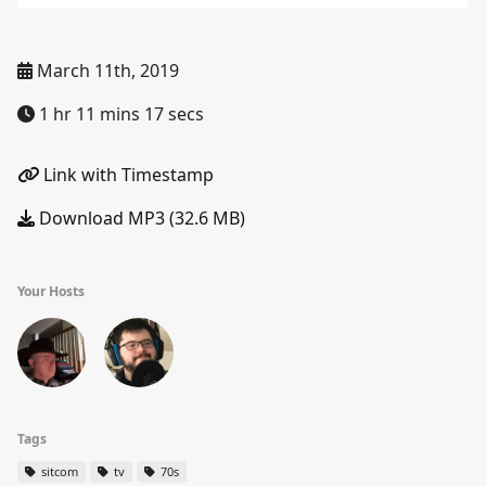
March 11th, 2019
1 hr 11 mins 17 secs
Link with Timestamp
Download MP3 (32.6 MB)
Your Hosts
Tags
sitcom
tv
70s