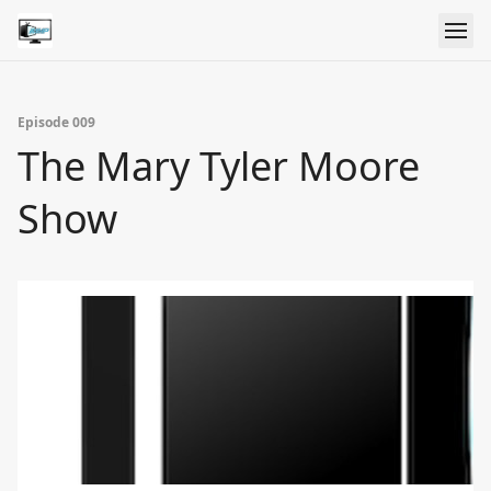
Episode 009
The Mary Tyler Moore
Show