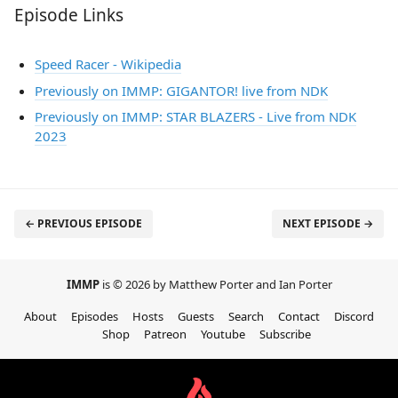
Episode Links
Speed Racer - Wikipedia
Previously on IMMP: GIGANTOR! live from NDK
Previously on IMMP: STAR BLAZERS - Live from NDK
2023
← PREVIOUS EPISODE
NEXT EPISODE →
IMMP
is © 2026 by Matthew Porter and Ian Porter
About
Episodes
Hosts
Guests
Search
Contact
Discord
Shop
Patreon
Youtube
Subscribe