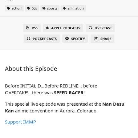
action
60s
sports
animation
RSS
APPLE PODCASTS
OVERCAST
POCKET CASTS
SPOTIFY
SHARE
About this Episode
Before INITIAL D...Before REDLINE... before
OVERTAKE!...there was
SPEED RACER
!
This special live episode was presented at the
Nan Desu
Kan
anime convention in Aurora, Colorado.
Support IMMP