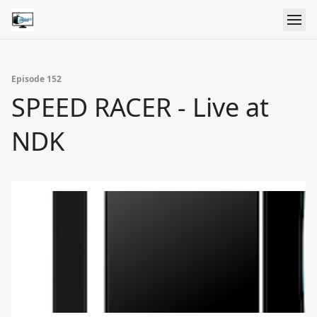
Episode 152
SPEED RACER - Live at
NDK