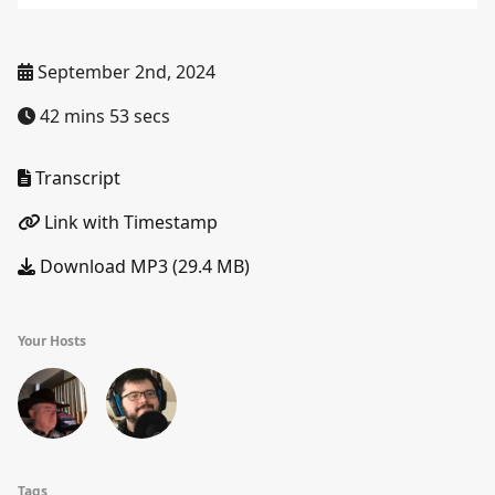
September 2nd, 2024
42 mins 53 secs
Transcript
Link with Timestamp
Download MP3 (29.4 MB)
Your Hosts
Tags