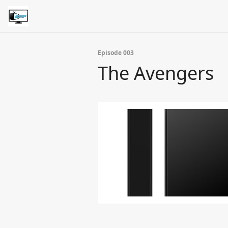
Episode 003
The Avengers