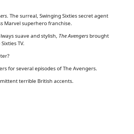
ers
. The surreal, Swinging Sixties secret agent
ess Marvel superhero franchise.
always suave and stylish,
The Avengers
brought
Sixties TV.
ter?
rs for several episodes of The Avengers.
ttent terrible British accents.