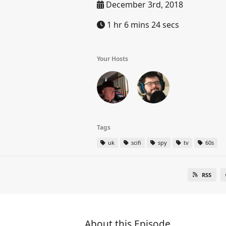
December 3rd, 2018
1 hr 6 mins 24 secs
Your Hosts
Tags
uk
scifi
spy
tv
60s
RSS
About this Episode