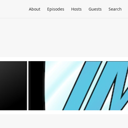
About
Episodes
Hosts
Guests
Search