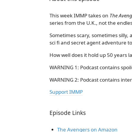
This week IMMP takes on
The Aveng
series from the U.K., not the endl
Sometimes scary, sometimes silly, 
sci fi and secret agent adventure to 
How well does it hold up 50 years la
WARNING 1: Podcast contains spoile
WARNING 2: Podcast contains intermi
Support IMMP
Episode Links
The Avengers on Amazon