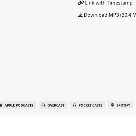
Link with Timestamp
Download MP3 (30.4 
APPLE PODCASTS
OVERCAST
POCKET CASTS
SPOTIFY