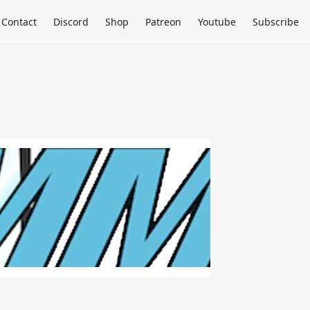
Contact
Discord
Shop
Patreon
Youtube
Subscribe