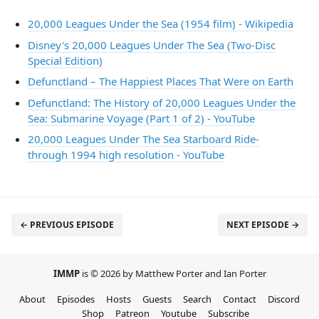
20,000 Leagues Under the Sea (1954 film) - Wikipedia
Disney's 20,000 Leagues Under The Sea (Two-Disc
Special Edition)
Defunctland – The Happiest Places That Were on Earth
Defunctland: The History of 20,000 Leagues Under the
Sea: Submarine Voyage (Part 1 of 2) - YouTube
20,000 Leagues Under The Sea Starboard Ride-
through 1994 high resolution - YouTube
← PREVIOUS EPISODE
NEXT EPISODE →
IMMP
is © 2026 by Matthew Porter and Ian Porter
About
Episodes
Hosts
Guests
Search
Contact
Discord
Shop
Patreon
Youtube
Subscribe