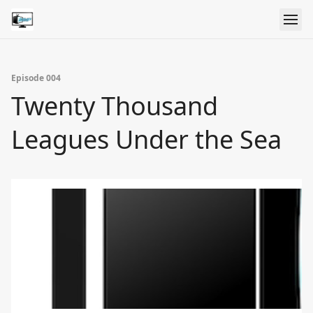
Episode 004
Twenty Thousand
Leagues Under the Sea