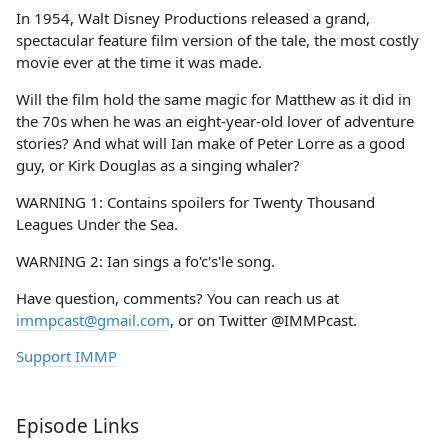
In 1954, Walt Disney Productions released a grand,
spectacular feature film version of the tale, the most costly
movie ever at the time it was made.
Will the film hold the same magic for Matthew as it did in
the 70s when he was an eight-year-old lover of adventure
stories? And what will Ian make of Peter Lorre as a good
guy, or Kirk Douglas as a singing whaler?
WARNING 1: Contains spoilers for Twenty Thousand
Leagues Under the Sea.
WARNING 2: Ian sings a fo'c's'le song.
Have question, comments? You can reach us at
immpcast@gmail.com
, or on Twitter @IMMPcast.
Support IMMP
Episode Links