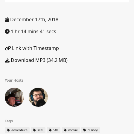
December 17th, 2018
1 hr 14 mins 41 secs
Link with Timestamp
Download MP3 (34.2 MB)
Your Hosts
Tags
adventure
scifi
50s
movie
disney