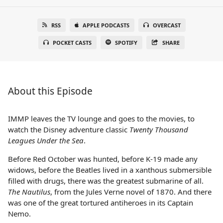
RSS
APPLE PODCASTS
OVERCAST
POCKET CASTS
SPOTIFY
SHARE
About this Episode
IMMP leaves the TV lounge and goes to the movies, to
watch the Disney adventure classic
Twenty Thousand
Leagues Under the Sea
.
Before Red October was hunted, before K-19 made any
widows, before the Beatles lived in a xanthous submersible
filled with drugs, there was the greatest submarine of all.
The Nautilus
, from the Jules Verne novel of 1870. And there
was one of the great tortured antiheroes in its Captain
Nemo.