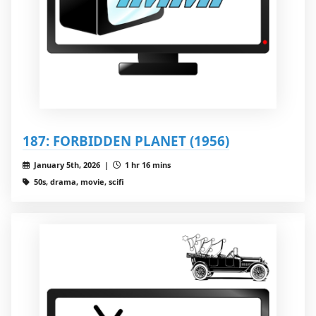
187: FORBIDDEN PLANET (1956)
January 5th, 2026 |
1 hr 16 mins
50s, drama, movie, scifi