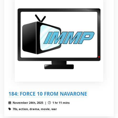
184: FORCE 10 FROM NAVARONE
November 24th, 2025 |
1 hr 11 mins
70s, action, drama, movie, war