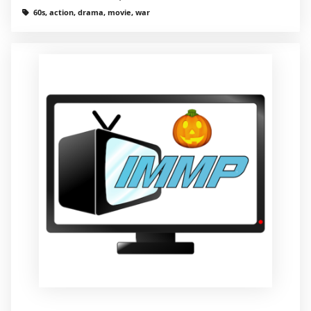
60s, action, drama, movie, war