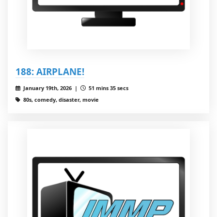
188: AIRPLANE!
January 19th, 2026 |
51 mins 35 secs
80s, comedy, disaster, movie