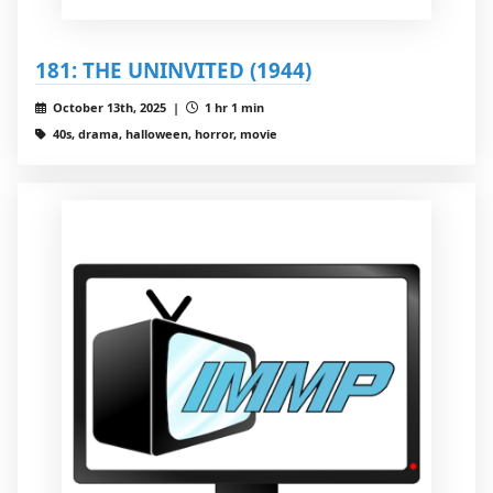
181: THE UNINVITED (1944)
October 13th, 2025 |
1 hr 1 min
40s, drama, halloween, horror, movie