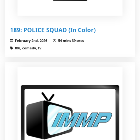
189: POLICE SQUAD (In Color)
February 2nd, 2026 |
54 mins 39 secs
80s, comedy, tv