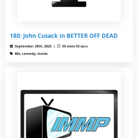
180: John Cusack in BETTER OFF DEAD
September 29th, 2025 |
55 mins 53 secs
80s, comedy, movie