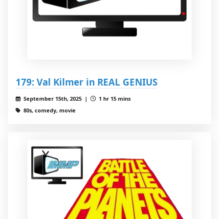
179: Val Kilmer in REAL GENIUS
September 15th, 2025 |
1 hr 15 mins
80s, comedy, movie