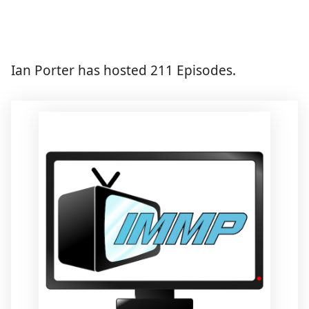
Ian Porter has hosted 211 Episodes.