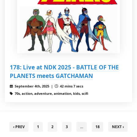
178: Live at NDK 2025 - BATTLE OF THE
PLANETS meets GATCHAMAN
September 4th, 2025 |
42 mins 7 secs
70s, action, adventure, animation, kids, scifi
‹ PREV
1
2
3
…
18
NEXT ›