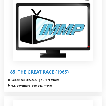
185: THE GREAT RACE (1965)
December 8th, 2025 |
1 hr 9 mins
60s, adventure, comedy, movie