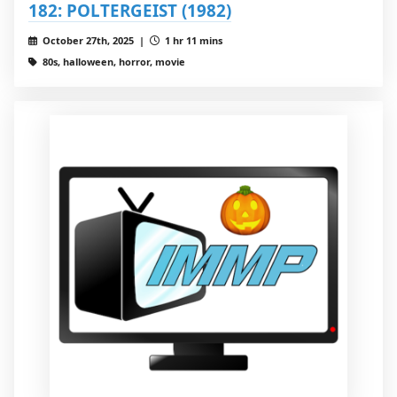
182: POLTERGEIST (1982)
October 27th, 2025 |
1 hr 11 mins
80s, halloween, horror, movie