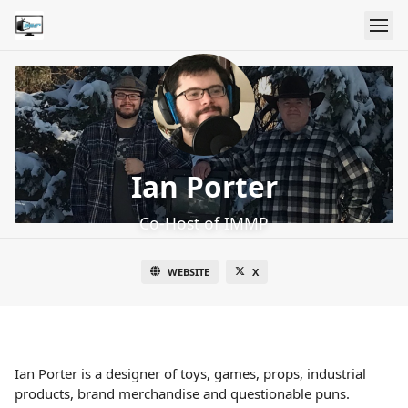
Ian Porter
Co-Host of IMMP
WEBSITE
X
Ian Porter is a designer of toys, games, props, industrial
products, brand merchandise and questionable puns.