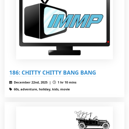
186: CHITTY CHITTY BANG BANG
December 22nd, 2025 |
1 hr 10 mins
60s, adventure, holiday, kids, movie