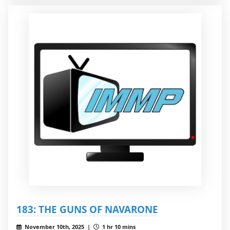
183: THE GUNS OF NAVARONE
November 10th, 2025 |
1 hr 10 mins