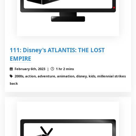
111: Disney's ATLANTIS: THE LOST
EMPIRE
February 6th, 2023 |
1 hr 2 mins
2000s, action, adventure, animation, disney, kids, millennial strikes
back