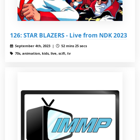
126: STAR BLAZERS - Live from NDK 2023
September 4th, 2023 |
52 mins 25 secs
70s, animation, kids, live, scifi, tv