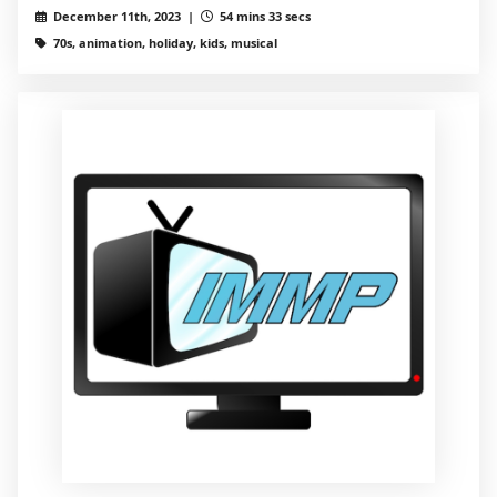
December 11th, 2023 |
54 mins 33 secs
70s, animation, holiday, kids, musical