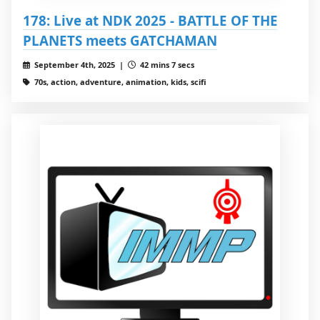
178: Live at NDK 2025 - BATTLE OF THE
PLANETS meets GATCHAMAN
September 4th, 2025 |
42 mins 7 secs
70s, action, adventure, animation, kids, scifi