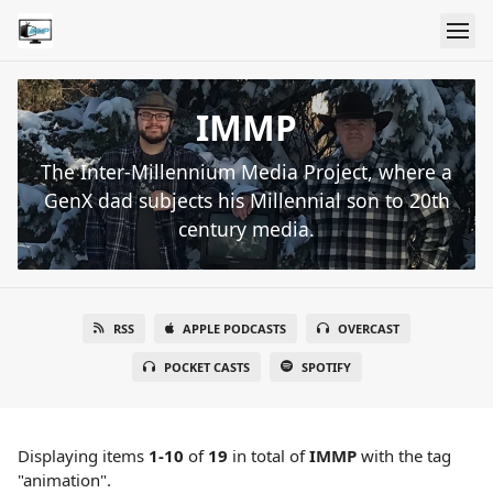
IMMP
The Inter-Millennium Media Project, where a
GenX dad subjects his Millennial son to 20th
century media.
RSS
APPLE PODCASTS
OVERCAST
POCKET CASTS
SPOTIFY
Displaying items
1-10
of
19
in total
of
IMMP
with the tag
"animation".