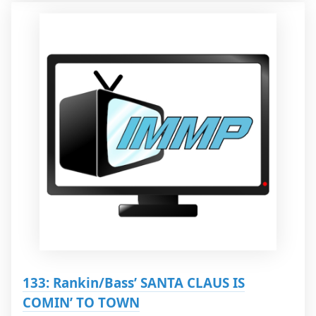
133: Rankin/Bass’ SANTA CLAUS IS
COMIN’ TO TOWN