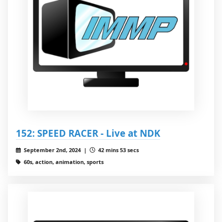
152: SPEED RACER - Live at NDK
September 2nd, 2024 |
42 mins 53 secs
60s, action, animation, sports