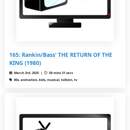
165: Rankin/Bass' THE RETURN OF THE
KING (1980)
March 3rd, 2025 |
58 mins 31 secs
80s, animation, kids, musical, tolkien, tv