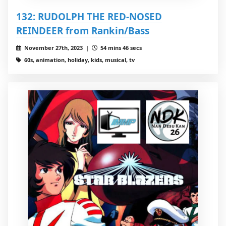
132: RUDOLPH THE RED-NOSED
REINDEER from Rankin/Bass
November 27th, 2023 |
54 mins 46 secs
60s, animation, holiday, kids, musical, tv