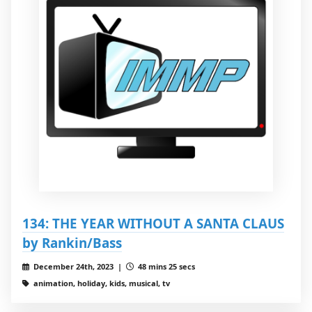
134: THE YEAR WITHOUT A SANTA CLAUS
by Rankin/Bass
December 24th, 2023 |
48 mins 25 secs
animation, holiday, kids, musical, tv