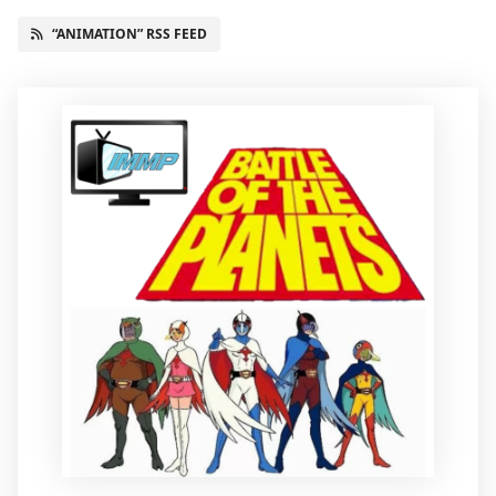
“ANIMATION” RSS FEED