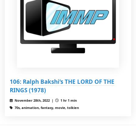
106: Ralph Bakshi’s THE LORD OF THE
RINGS (1978)
November 28th, 2022 |
1 hr 1 min
70s, animation, fantasy, movie, tolkien