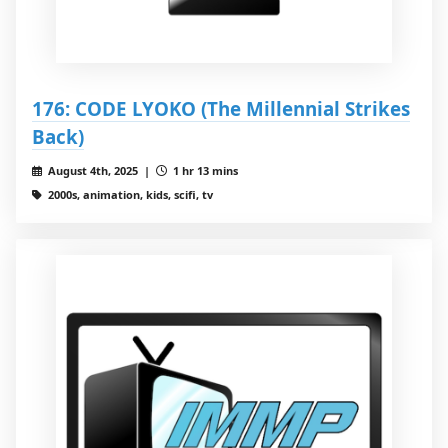
176: CODE LYOKO (The Millennial Strikes
Back)
August 4th, 2025 |
1 hr 13 mins
2000s, animation, kids, scifi, tv